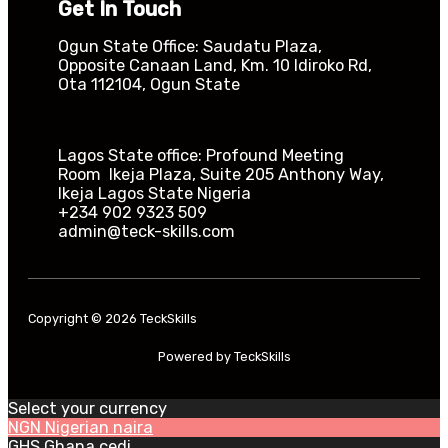
Get In Touch
Ogun State Office: Saudatu Plaza,
Opposite Canaan Land, Km. 10 Idiroko Rd,
Ota 112104, Ogun State​
Lagos State office: Profound Meeting
Room Ikeja Plaza, Suite 205 Anthony Way,
Ikeja Lagos State Nigeria
+234 902 9323 509
admin@teck-skills.com
Copyright © 2026 TeckSkills
Powered by TeckSkills
Select your currency
NGN
Nigerian naira
GHS
Ghana cedi