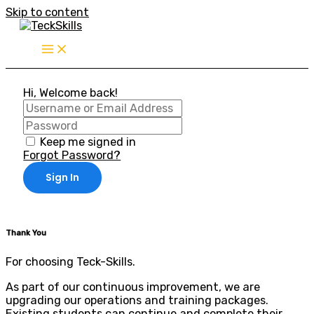
Skip to content
Hi, Welcome back!
Keep me signed in
Forgot Password?
Sign In
Thank You
For choosing Teck-Skills.
As part of our continuous improvement, we are
upgrading our operations and training packages.
Existing students can continue and complete their