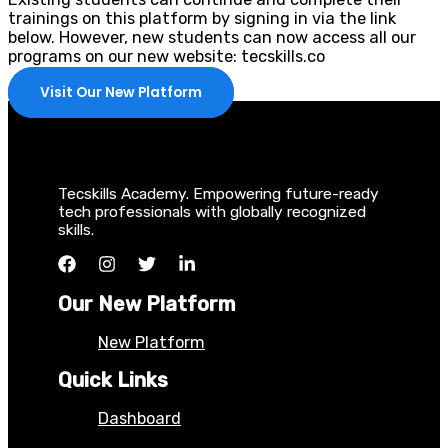
trainings on this platform by signing in via the link
below. However, new students can now access all our
programs on our new website: tecskills.co
Visit Our New Platform
Tecskills Academy. Empowering future-ready
tech professionals with globally recognized
skills.
Our New Platform
New Platform
Quick Links
Dashboard