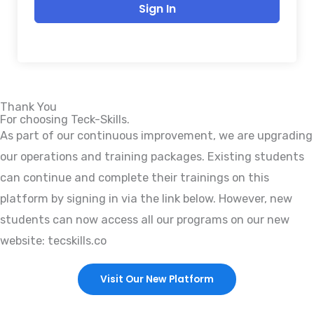
Sign In
Thank You
For choosing Teck-Skills.
As part of our continuous improvement, we are upgrading
our operations and training packages. Existing students
can continue and complete their trainings on this
platform by signing in via the link below. However, new
students can now access all our programs on our new
website: tecskills.co
Visit Our New Platform