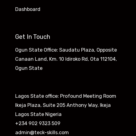
Dashboard
Get In Touch
Ogun State Office: Saudatu Plaza, Opposite
Canaan Land, Km. 10 Idiroko Rd, Ota 112104,
Ogun State​
Lagos State office: Profound Meeting Room
Ikeja Plaza, Suite 205 Anthony Way, Ikeja
Lagos State Nigeria
+234 902 9323 509
admin@teck-skills.com