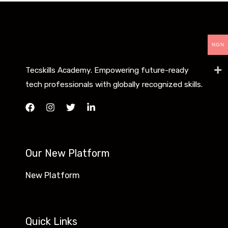
NGN
Tecskills Academy. Empowering future-ready
tech professionals with globally recognized skills.
Our New Platform
New Platform
Quick Links