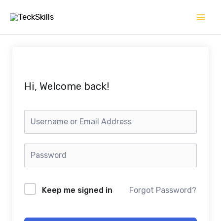
Skip
to
content
Hi, Welcome back!
Keep me signed in
Forgot Password?