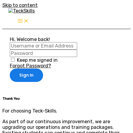
Skip to content
Hi, Welcome back!
Keep me signed in
Forgot Password?
Sign In
Thank You
For choosing Teck-Skills.
As part of our continuous improvement, we are
upgrading our operations and training packages.
Existing students can continue and complete their