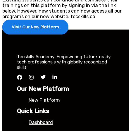
trainings on this platform by signing in via the link
below. However, new students can now access all our
programs on our new website: tecskills.co
Visit Our New Platform
Tecskills Academy. Empowering future-ready
tech professionals with globally recognized
skills.
Our New Platform
New Platform
Quick Links
Dashboard