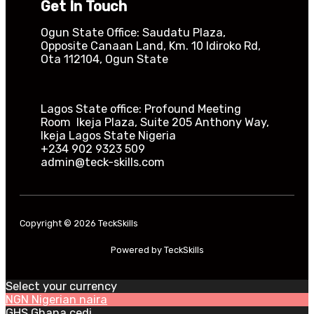
Get In Touch
Ogun State Office: Saudatu Plaza,
Opposite Canaan Land, Km. 10 Idiroko Rd,
Ota 112104, Ogun State​
Lagos State office: Profound Meeting
Room Ikeja Plaza, Suite 205 Anthony Way,
Ikeja Lagos State Nigeria
+234 902 9323 509
admin@teck-skills.com
Copyright © 2026 TeckSkills
Powered by TeckSkills
Select your currency
NGN
Nigerian naira
GHS
Ghana cedi