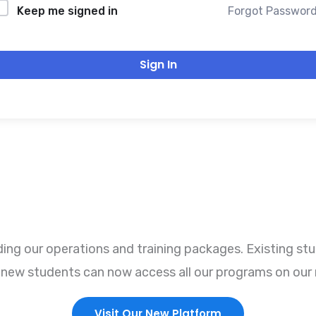
Forgot Passwor
Keep me signed in
Sign In
ng our operations and training packages. Existing stu
r, new students can now access all our programs on our 
Visit Our New Platform