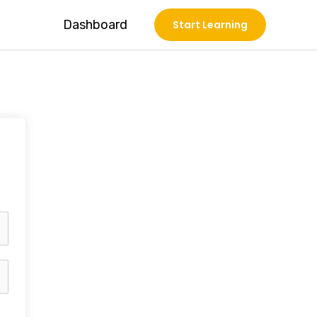
Dashboard
Start Learning