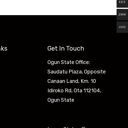
KES
ZMW
USD
nks
Get In Touch
Ogun State Office:
Saudatu Plaza, Opposite
Canaan Land, Km. 10
Idiroko Rd, Ota 112104,
Ogun State​