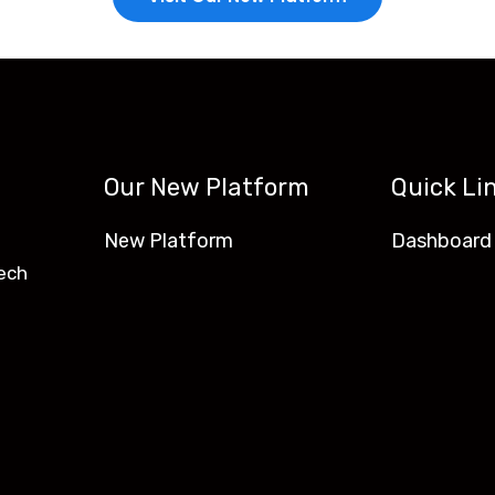
Our New Platform
Quick Li
New Platform
Dashboard
ech