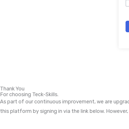
Thank You
For choosing Teck-Skills.
As part of our continuous improvement, we are upgradi
this platform by signing in via the link below. Howeve