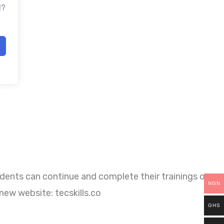
d?
dents can continue and complete their trainings on
NGN
new website: tecskills.co
GHS