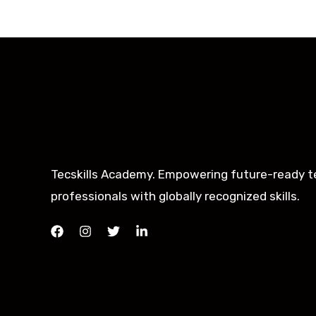
Tecskills Academy. Empowering future-ready t
professionals with globally recognized skills.