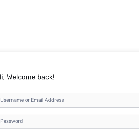
i, Welcome back!