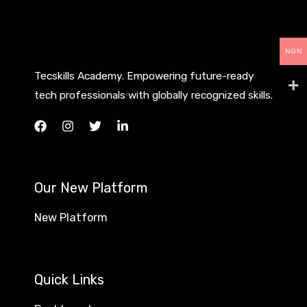
NGN
Tecskills Academy. Empowering future-ready
tech professionals with globally recognized skills.
Our New Platform
New Platform
Quick Links