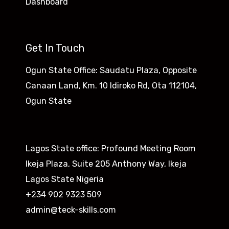
Dashboard
Get In Touch
Ogun State Office: Saudatu Plaza, Opposite
Canaan Land, Km. 10 Idiroko Rd, Ota 112104,
Ogun State​
Lagos State office: Profound Meeting Room
Ikeja Plaza, Suite 205 Anthony Way, Ikeja
Lagos State Nigeria
+234 902 9323 509
admin@teck-skills.com