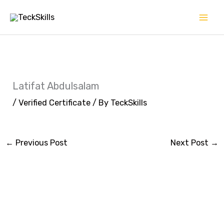
Skip
to
content
Latifat Abdulsalam
/
Verified Certificate
/ By
TeckSkills
←
Previous Post
Next Post
→