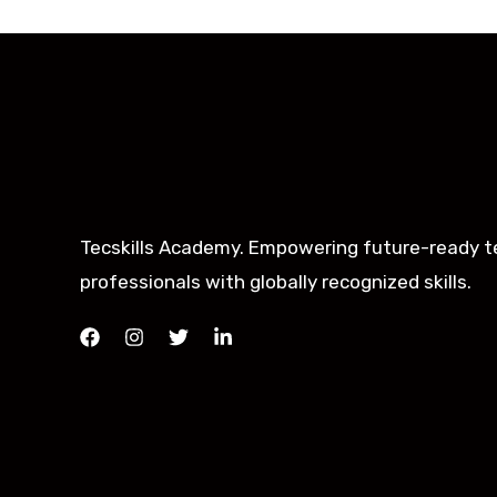
Tecskills Academy. Empowering future-ready t
professionals with globally recognized skills.