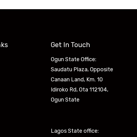
nks
Get In Touch
Ogun State Office:
Saudatu Plaza, Opposite
Canaan Land, Km. 10
Idiroko Rd, Ota 112104,
Ogun State​
Lagos State office: