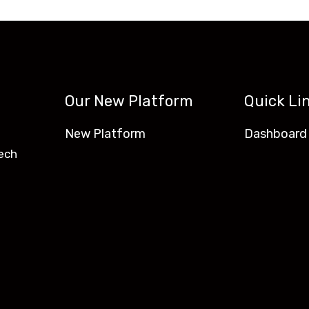
Our New Platform
Quick Li
New Platform
Dashboard
ech