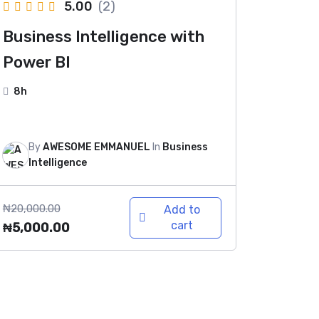
5.00
(2)
Business Intelligence with
Power BI
8h
By
AWESOME EMMANUEL
In
Business
Intelligence
₦
20,000.00
Add to
cart
₦
5,000.00