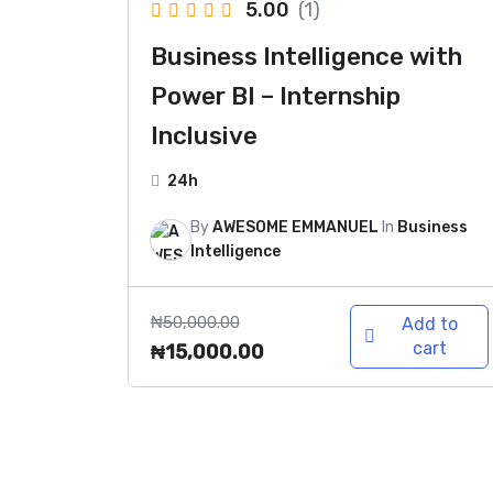
5.00
(1)
Business Intelligence with
Power BI – Internship
Inclusive
24h
By
AWESOME EMMANUEL
In
Business
Intelligence
₦
50,000.00
Add to
cart
₦
15,000.00