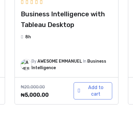
Business Intelligence with
Tableau Desktop
8h
By
AWESOME EMMANUEL
In
Business
Intelligence
₦
20,000.00
Add to
cart
₦
5,000.00