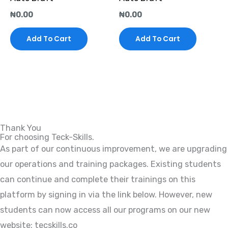
₦
0.00
₦
0.00
Add To Cart
Add To Cart
Thank You
For choosing Teck-Skills.
As part of our continuous improvement, we are upgrading
our operations and training packages. Existing students
can continue and complete their trainings on this
platform by signing in via the link below. However, new
students can now access all our programs on our new
website: tecskills.co