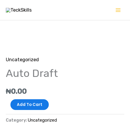
Skip
to
content
Auto
Draft
Uncategorized
quantity
Auto Draft
₦
0.00
Add To Cart
Category:
Uncategorized