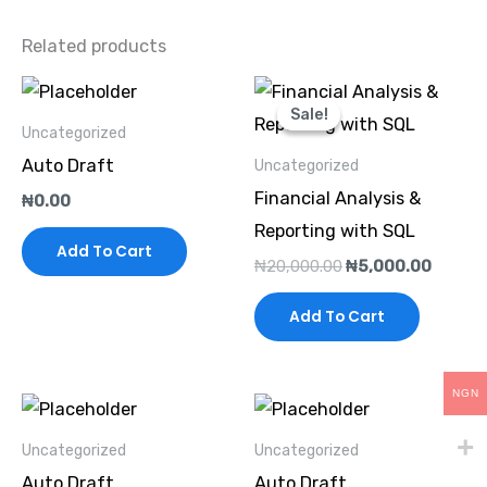
Related products
Original
Curren
price
price
Sale!
Sale!
was:
is:
Uncategorized
₦20,000.00.
₦5,000
Auto Draft
Uncategorized
Financial Analysis &
₦
0.00
Reporting with SQL
Add To Cart
₦
20,000.00
₦
5,000.00
Add To Cart
NGN
Uncategorized
Uncategorized
Auto Draft
Auto Draft