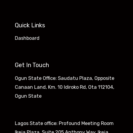
Quick Links
Dashboard
Get In Touch
Ogun State Office: Saudatu Plaza, Opposite
Canaan Land, Km. 10 Idiroko Rd, Ota 112104,
Ogun State​
Lagos State office: Profound Meeting Room
Ikeja Plaza, Suite 205 Anthony Way, Ikeja