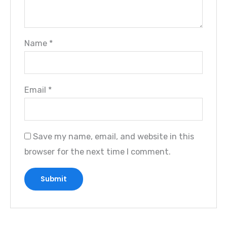
Name
*
Email
*
Save my name, email, and website in this
browser for the next time I comment.