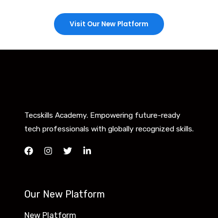
Visit Our New Platform
Tecskills Academy. Empowering future-ready
tech professionals with globally recognized skills.
Our New Platform
New Platform