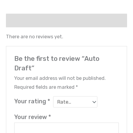
Reviews (0)
There are no reviews yet.
Be the first to review “Auto
Draft”
Your email address will not be published.
Required fields are marked
*
Your rating
*
Your review
*