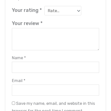
Your rating
*
Your review
*
Name
*
Email
*
Save my name, email, and website in this
browser for the next time I comment.