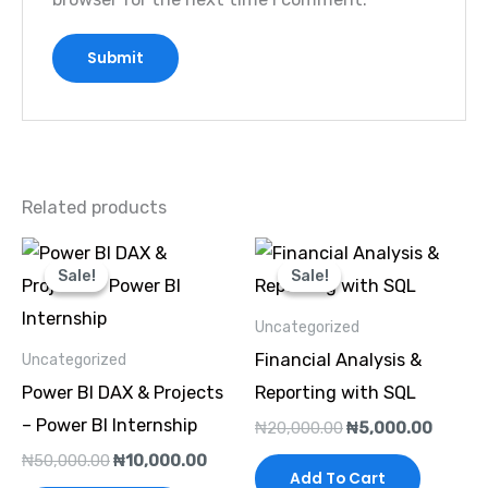
Related products
Original
Current
Original
Curren
price
price
price
price
Sale!
Sale!
Sale!
Sale!
was:
is:
was:
is:
₦50,000.00.
₦10,000.00.
₦20,000.00.
₦5,000
Uncategorized
Financial Analysis &
Uncategorized
Power BI DAX & Projects
Reporting with SQL
– Power BI Internship
₦
20,000.00
₦
5,000.00
₦
50,000.00
₦
10,000.00
Add To Cart