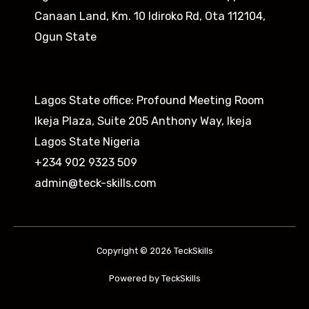
Canaan Land, Km. 10 Idiroko Rd, Ota 112104,
Ogun State​
Lagos State office: Profound Meeting Room
Ikeja Plaza, Suite 205 Anthony Way, Ikeja
Lagos State Nigeria
+234 902 9323 509
admin@teck-skills.com
Copyright © 2026 TeckSkills
Powered by TeckSkills