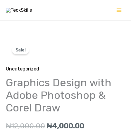
Skip
to
content
Graphics
Original
Current
Sale!
Design
price
price
with
Uncategorized
Adobe
was:
is:
Photoshop
Graphics Design with
₦12,000.00.
₦4,000.00.
&
Adobe Photoshop &
Corel
Corel Draw
Draw
quantity
₦
12,000.00
₦
4,000.00