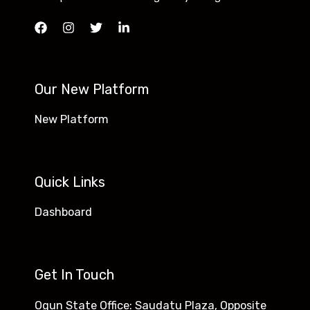
Our New Platform
New Platform
Quick Links
Dashboard
Get In Touch
Ogun State Office: Saudatu Plaza, Opposite