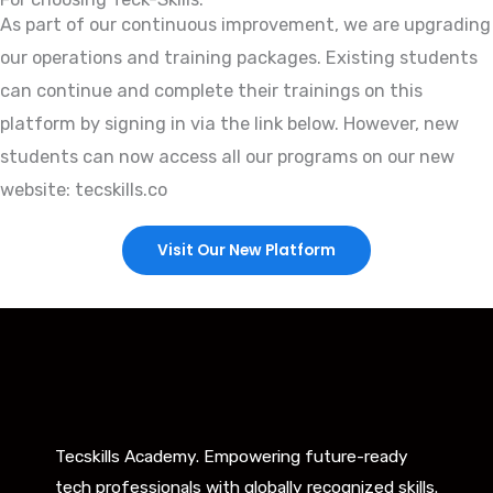
As part of our continuous improvement, we are upgrading
our operations and training packages. Existing students
can continue and complete their trainings on this
platform by signing in via the link below. However, new
students can now access all our programs on our new
website: tecskills.co
Visit Our New Platform
Tecskills Academy. Empowering future-ready
tech professionals with globally recognized skills.