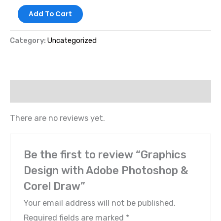
Add To Cart
Category:
Uncategorized
Reviews (0)
There are no reviews yet.
Be the first to review “Graphics
Design with Adobe Photoshop &
Corel Draw”
Your email address will not be published.
Required fields are marked
*