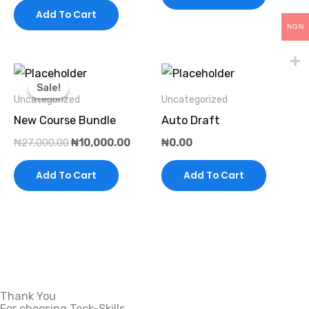
Add To Cart
NGN
Original
Current
price
price
Sale!
Sale!
was:
is:
Uncategorized
Uncategorized
₦27,000.00.
₦10,000.00.
New Course Bundle
Auto Draft
₦
27,000.00
₦
10,000.00
₦
0.00
Add To Cart
Add To Cart
Thank You
For choosing Teck-Skills.